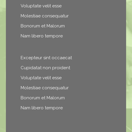
Voluptate velit esse
Molestiae consequatur
Bonorum et Malorum
Nam libero tempore
Excepteur sint occaecat
Cupidatat non proident
Voluptate velit esse
Molestiae consequatur
Bonorum et Malorum
Nam libero tempore