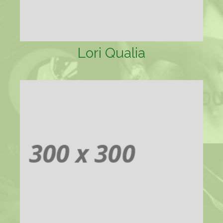
Lori Qualia