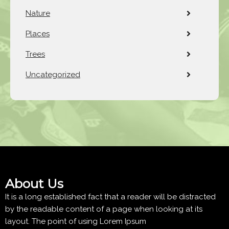
Nature
Places
Trees
Uncategorized
About Us
It is a long established fact that a reader will be distracted
by the readable content of a page when looking at its
layout. The point of using Lorem Ipsum