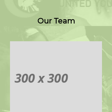
Our Team