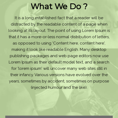
What We Do ?
It is a long established fact that a reader will be
distracted by the readable content of a page when
looking at its layout. The point of using Lorem Ipsum is
that it has a more-or-less normal distribution of letters,
as opposed to using 'Content here, content here',
making it look like readable English. Many desktop
publishing packages and web page editors now use
Lorem Ipsum as their default model text, and a search
for 'lorem ipsum' will uncover many web sites still in
their infancy. Various versions have evolved over the
years, sometimes by accident, sometimes on purpose
(injected humour and the like).