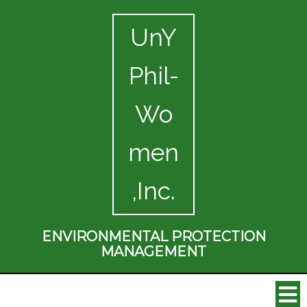
UnY
Phil-
Wo
men
,Inc.
ENVIRONMENTAL PROTECTION
MANAGEMENT