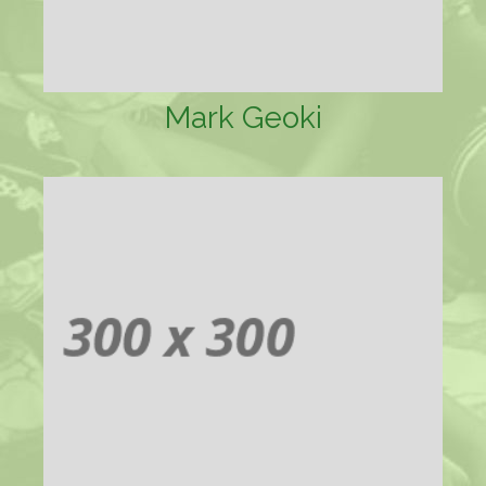
Mark Geoki