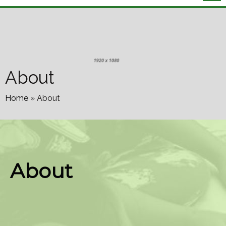
About
Home
»
About
About