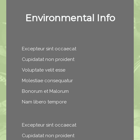
Environmental Info
Excepteur sint occaecat
Cupidatat non proident
Voluptate velit esse
Molestiae consequatur
Bonorum et Malorum
Nam libero tempore
Excepteur sint occaecat
Cupidatat non proident