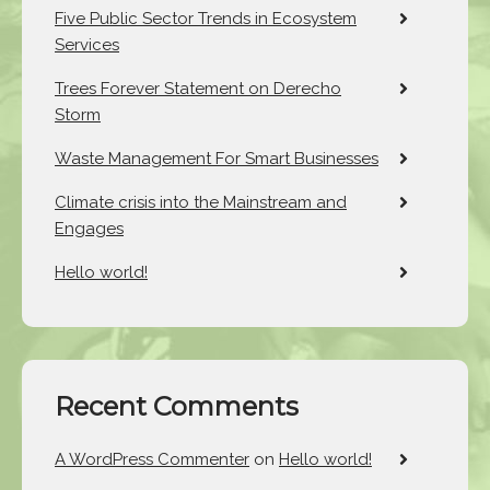
Five Public Sector Trends in Ecosystem
Services
Trees Forever Statement on Derecho
Storm
Waste Management For Smart Businesses
Climate crisis into the Mainstream and
Engages
Hello world!
Recent Comments
A WordPress Commenter
on
Hello world!