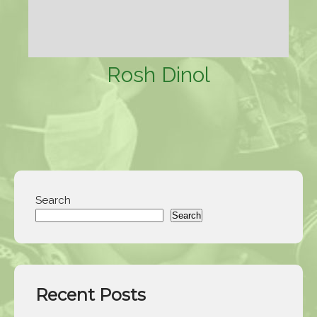
Rosh Dinol
Search
Search
Recent Posts