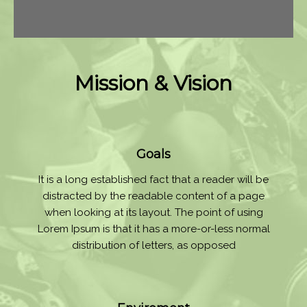
Mission & Vision
Goals
It is a long established fact that a reader will be
distracted by the readable content of a page
when looking at its layout. The point of using
Lorem Ipsum is that it has a more-or-less normal
distribution of letters, as opposed