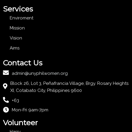
Services
Enviroment
Mission
Vision
Aims
Contact Us
admin@unyphilwomen.org
Block 26, Lot 3, Peñafrancia Village, Brgy. Rosary Heights
XI, Cotabato City, Philippines 9600
+63
Mon-Fri 9am-7pm
Volunteer
Harry