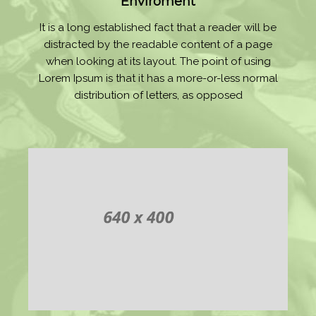
Enviroment
It is a long established fact that a reader will be
distracted by the readable content of a page
when looking at its layout. The point of using
Lorem Ipsum is that it has a more-or-less normal
distribution of letters, as opposed