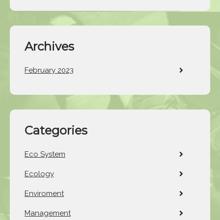
Archives
February 2023
Categories
Eco System
Ecology
Enviroment
Management