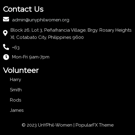
Contact Us
admin@unyphilwomen.org
Block 26, Lot 3, Peñafrancia Village, Brgy. Rosary Heights
XI, Cotabato City, Philippines 9600
+63
Mon-Fri 9am-7pm
Volunteer
Harry
Smith
Rods
James
© 2023 UnYPhil-Women |
PopularFX Theme