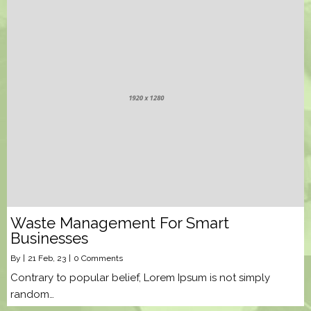
Waste Management For Smart
Businesses
By
|
21
Feb, 23
|
0 Comments
Contrary to popular belief, Lorem Ipsum is not simply
random…