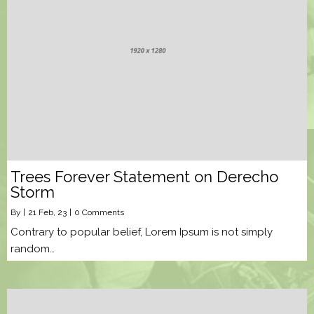
Trees Forever Statement on Derecho
Storm
By
|
21
Feb, 23
|
0 Comments
Contrary to popular belief, Lorem Ipsum is not simply
random…