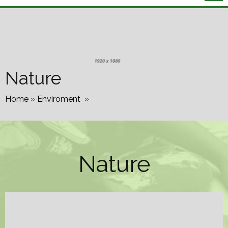
Nature
Home
»
Enviroment
»
Nature