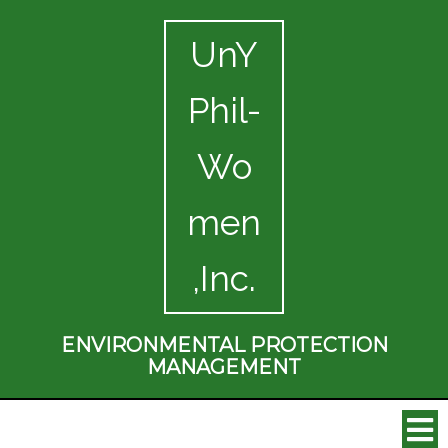
UnY
Phil-
Wo
men
,Inc.
ENVIRONMENTAL PROTECTION
MANAGEMENT