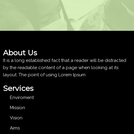
About Us
It is a long established fact that a reader will be distracted
by the readable content of a page when looking at its
layout. The point of using Lorem Ipsum
Services
Enviroment
Mission
Vision
Aims