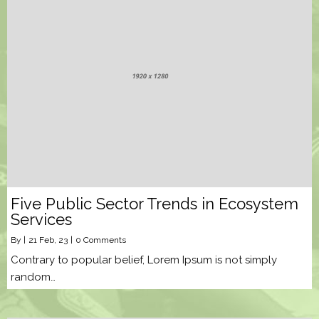
Five Public Sector Trends in Ecosystem
Services
By
|
21
Feb, 23
|
0 Comments
Contrary to popular belief, Lorem Ipsum is not simply
random…