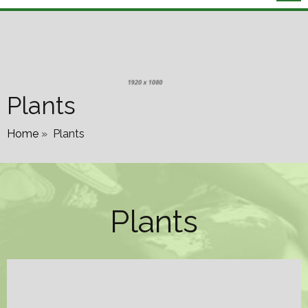
Plants
Home
»
Plants
Plants