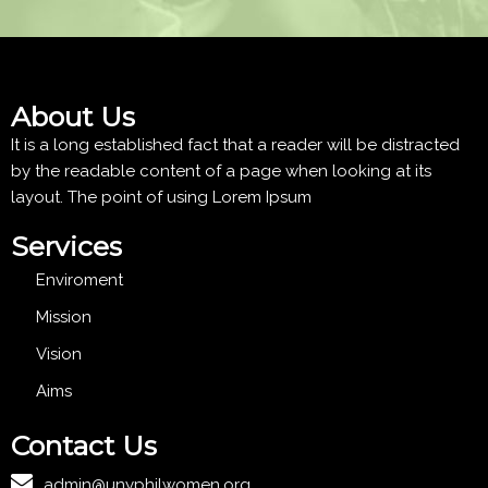
About Us
It is a long established fact that a reader will be distracted
by the readable content of a page when looking at its
layout. The point of using Lorem Ipsum
Services
Enviroment
Mission
Vision
Aims
Contact Us
admin@unyphilwomen.org