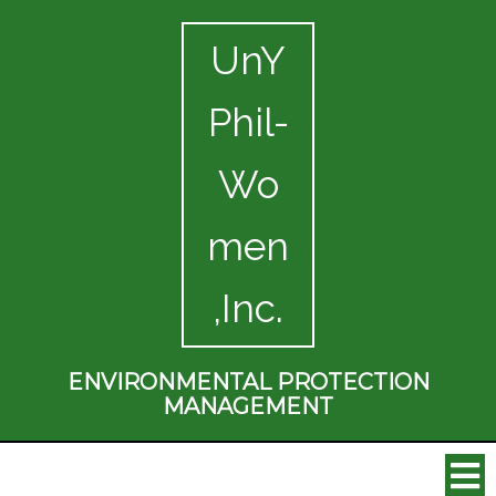
UnY
Phil-
Wo
men
,Inc.
ENVIRONMENTAL PROTECTION
MANAGEMENT