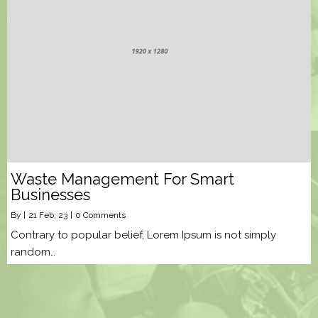
Waste Management For Smart
Businesses
By
|
21
Feb, 23
|
0 Comments
Contrary to popular belief, Lorem Ipsum is not simply
random…